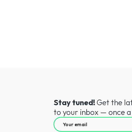
Sasha,
Unsplash
Stay tuned!
Get the la
to your inbox — once 