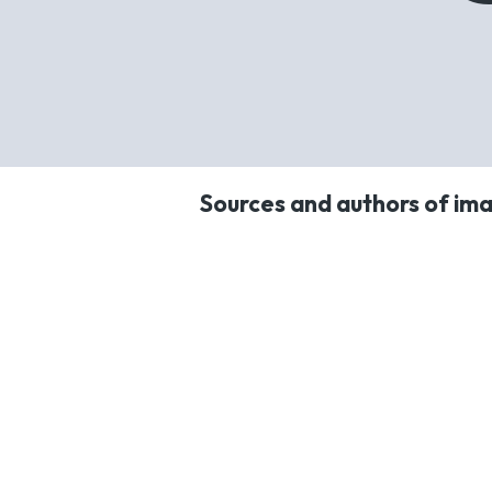
Sources and authors of ima