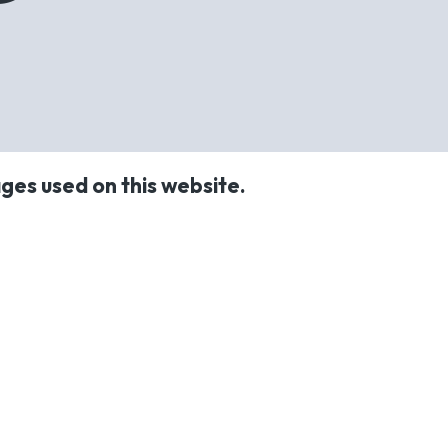
ges used on this website.