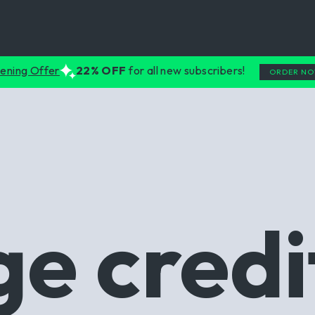
ening Offer
22% OFF
for all new subscribers!
ORDER N
e credi