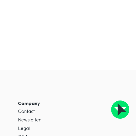
Company
Contact
Newsletter
Legal