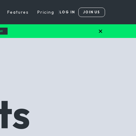
Features
Pricing
LOG IN
JOIN US
OW
ts