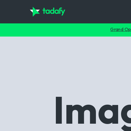
collection
Grand Op
Imag