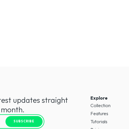
Explore
test updates straight
Collection
a month.
Features
Tutorials