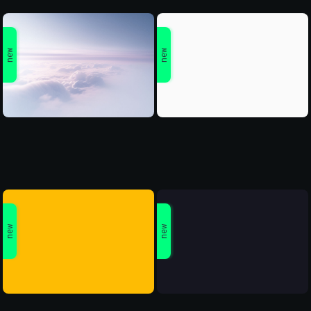
new
new
new
new