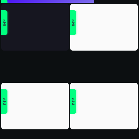
new
new
new
new
new