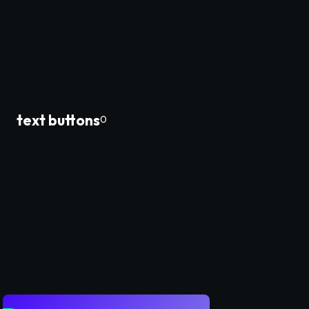
text buttons
0