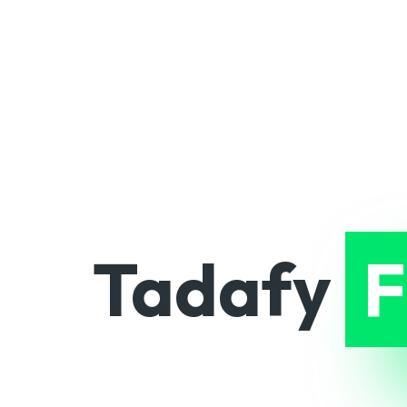
Tadafy
F
and scala