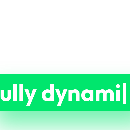
ully dynami
ble.