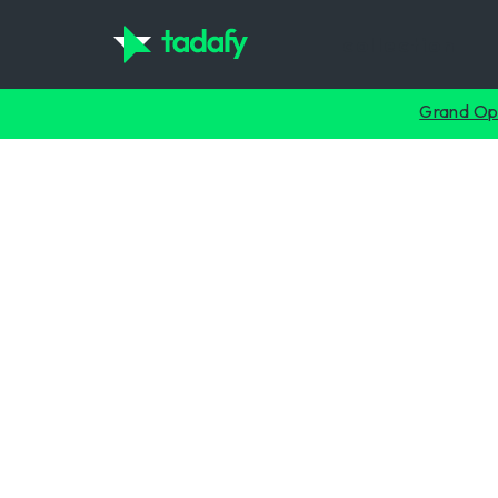
collection
Grand Op