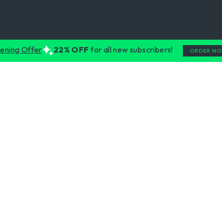
ening Offer
22% OFF
for all new subscribers!
ORDER N