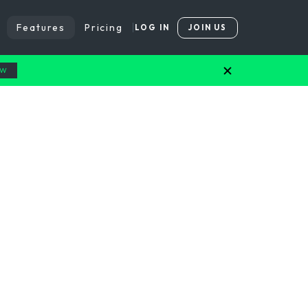
Features
Pricing
LOG IN
JOIN US
OW