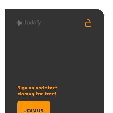
Sign up and start
cloning for free!
JOIN US