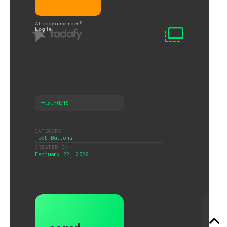
Already a member?
Log In
⟶
txt-0215
CATEGORY
Text Buttons
CREATED ON
February 22, 2026