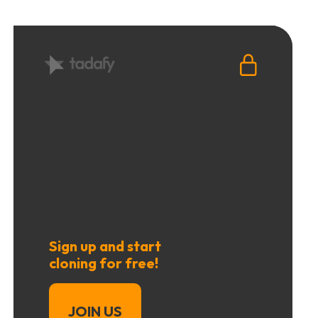
Sign up and start
cloning for free!
JOIN US