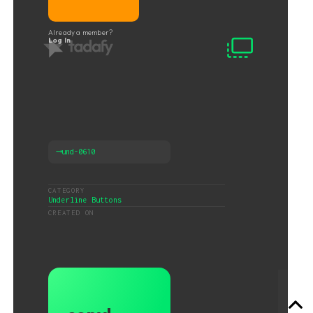
Already a member?
Log In
⟶
und-0610
CATEGORY
Underline Buttons
CREATED ON