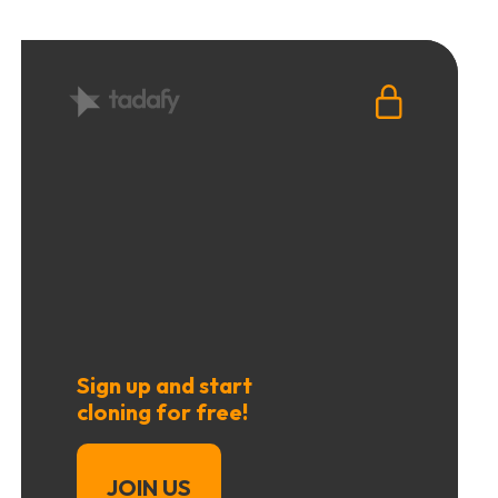
Sign up and start
cloning for free!
JOIN US