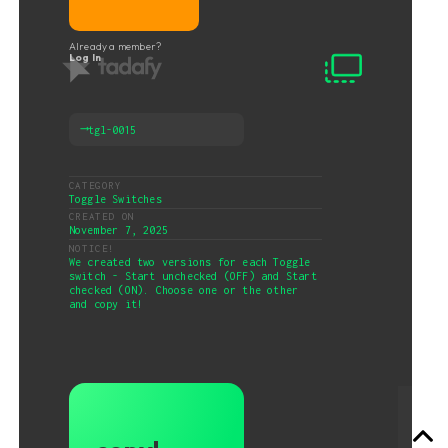
Already a member?
Log In
⟶
tgl-0015
CATEGORY
Toggle Switches
CREATED ON
November 7, 2025
NOTICE!
We created two versions for each Toggle
switch - Start unchecked (OFF) and Start
checked (ON). Choose one or the other
and copy it!