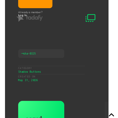
Already a member?
Log In
⟶
sha-0325
CATEGORY
Shadow Buttons
CREATED ON
May 31, 2026