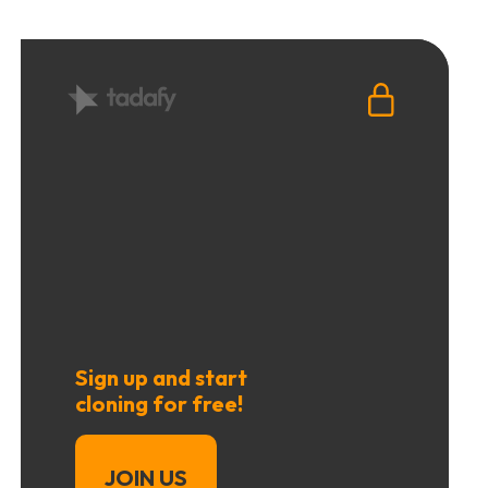
Sign up and start
cloning for free!
JOIN US