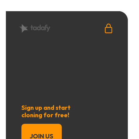
Sign up and start
cloning for free!
JOIN US