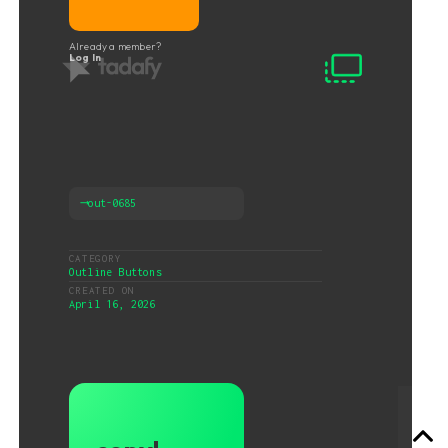
Already a member?
Log In
⟶
out-0685
CATEGORY
Outline Buttons
CREATED ON
April 16, 2026