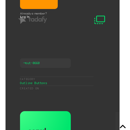
Already a member?
Log In
⟶
out-0660
CATEGORY
Outline Buttons
CREATED ON