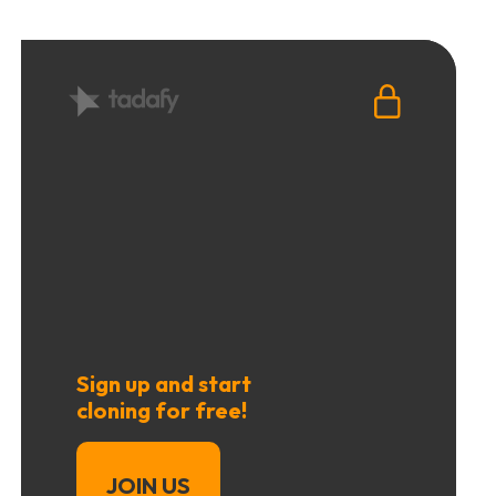
Sign up and start
cloning for free!
JOIN US