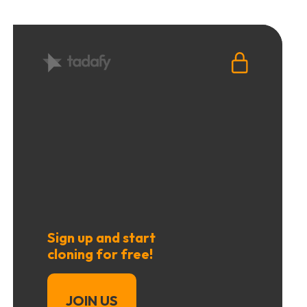
Sign up and start
cloning for free!
JOIN US