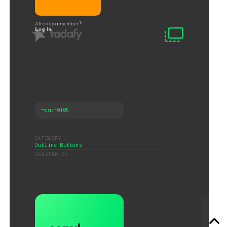
Already a member?
Log In
⟶
out-0105
CATEGORY
Outline Buttons
CREATED ON