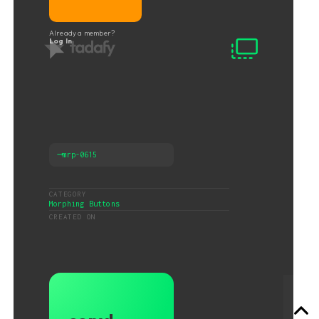
Already a member?
Log In
⟶
mrp-0615
CATEGORY
Morphing Buttons
CREATED ON