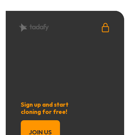
Sign up and start
cloning for free!
JOIN US