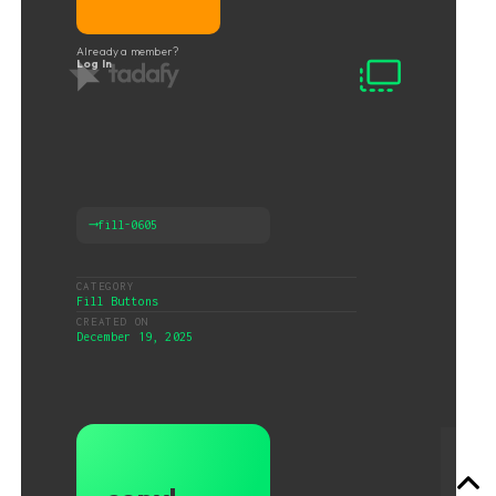
Already a member?
Log In
⟶
fill-0605
CATEGORY
Fill Buttons
CREATED ON
December 19, 2025