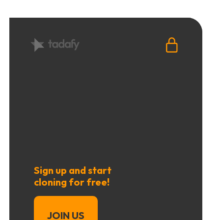
Sign up and start
cloning for free!
JOIN US