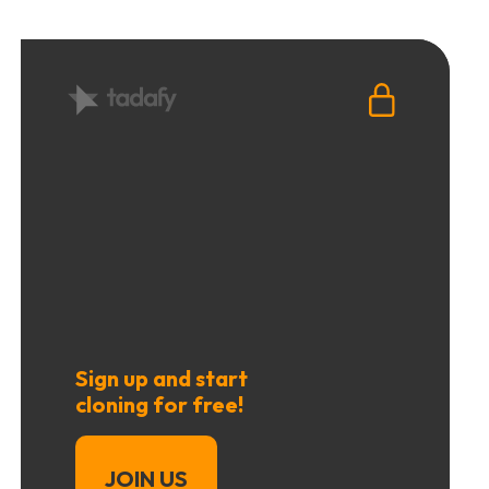
Sign up and start
cloning for free!
JOIN US