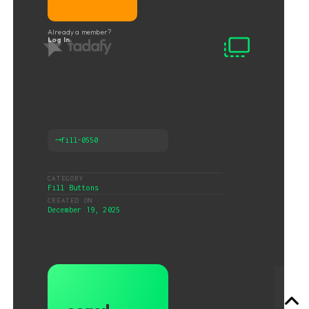
Already a member?
Log In
⟶
fill-0550
CATEGORY
Fill Buttons
CREATED ON
December 19, 2025