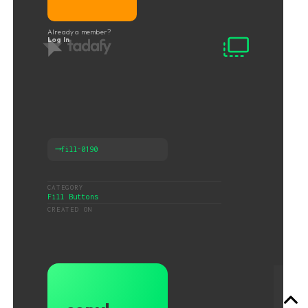
Already a member?
Log In
⟶
fill-0190
CATEGORY
Fill Buttons
CREATED ON