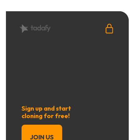
Sign up and start
cloning for free!
JOIN US