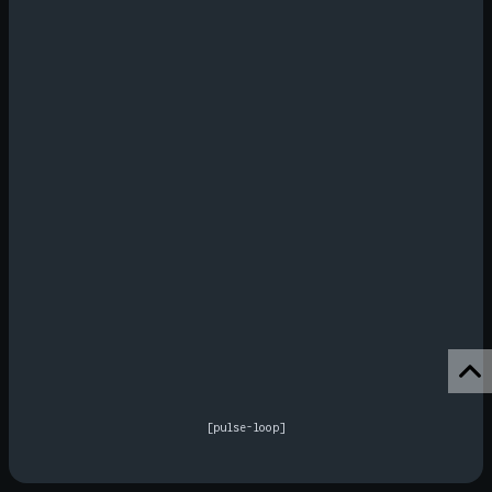
[pulse-loop]